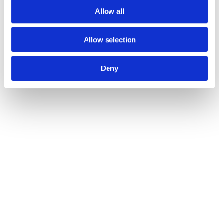
Allow all
Allow selection
Deny