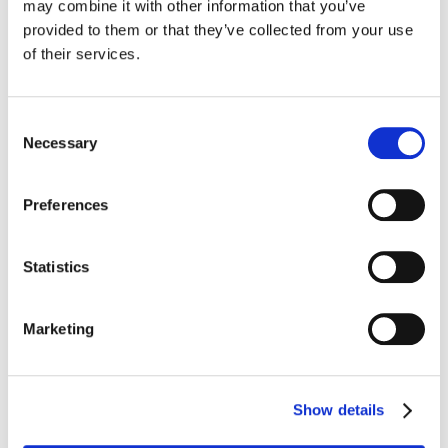
may combine it with other information that you’ve
provided to them or that they’ve collected from your use
of their services.
Consent
Nationwide POS
Necessary
Selection
Deployment, Installation
Preferences
& Field Services
Statistics
End-to-end technology
services built around your
Marketing
business
Show details
Find Out More