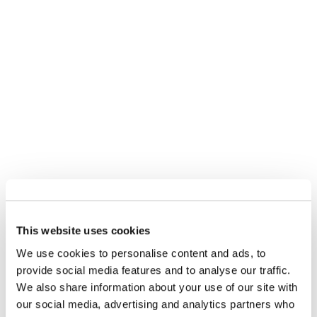
This website uses cookies
We use cookies to personalise content and ads, to
provide social media features and to analyse our traffic.
We also share information about your use of our site with
our social media, advertising and analytics partners who