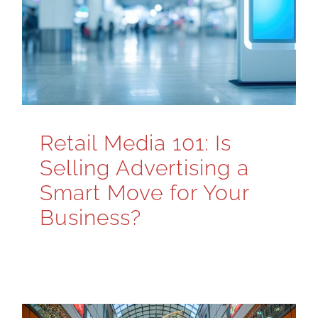
Retail Media 101: Is
Selling Advertising a
Smart Move for Your
Business?