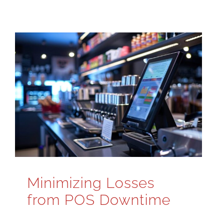
Minimizing Losses
from POS Downtime