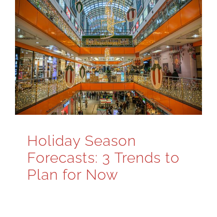
Holiday Season
Forecasts: 3 Trends to
Plan for Now