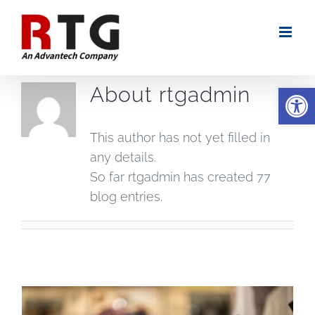
Skip
to
content
Open
About
rtgadmin
This author has not yet filled in
any details.
So far rtgadmin has created 77
blog entries.