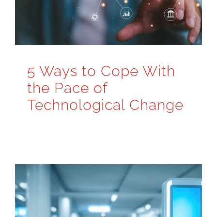
5 Ways to Cope With
the Pace of
Technological Change