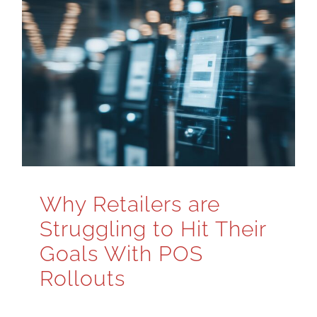
Why Retailers are
Struggling to Hit Their
Goals With POS
Rollouts