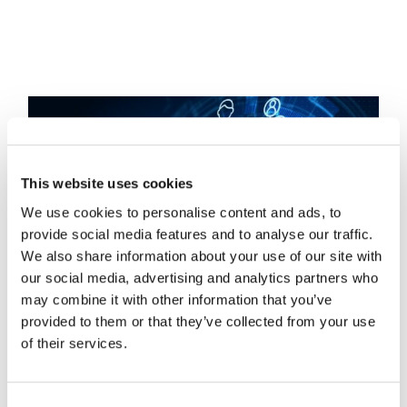
This website uses cookies
We use cookies to personalise content and ads, to
provide social media features and to analyse our traffic.
We also share information about your use of our site with
our social media, advertising and analytics partners who
may combine it with other information that you’ve
provided to them or that they’ve collected from your use
of their services.
Hidden Edge: How
Consent