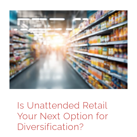
Is Unattended Retail
Your Next Option for
Diversification?