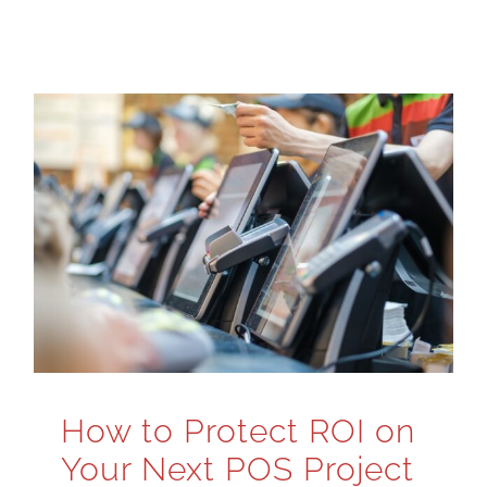
How to Protect ROI on
Your Next POS Project