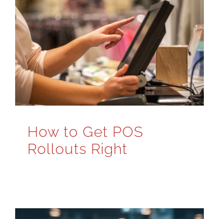
How to Get POS
Rollouts Right