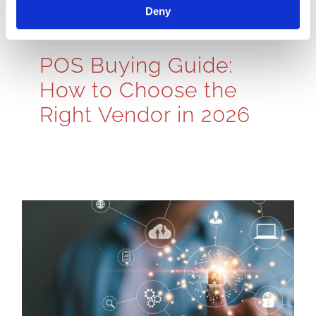
Deny
POS Buying Guide:
How to Choose the
Right Vendor in 2026