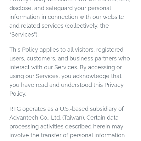
disclose, and safeguard your personal
information in connection with our website
and related services (collectively, the
“Services”).
This Policy applies to all visitors, registered
users, customers, and business partners who
interact with our Services. By accessing or
using our Services, you acknowledge that
you have read and understood this Privacy
Policy.
RTG operates as a U.S.-based subsidiary of
Advantech Co., Ltd. (Taiwan). Certain data
processing activities described herein may
involve the transfer of personal information