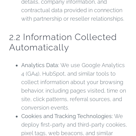
details, company information, and
contractual data provided in connection
with partnership or reseller relationships.
2.2 Information Collected
Automatically
Analytics Data:
We use Google Analytics
4 (GA4), HubSpot, and similar tools to
collect information about your browsing
behavior, including pages visited, time on
site, click patterns, referral sources, and
conversion events.
Cookies and Tracking Technologies:
We
deploy first-party and third-party cookies,
pixel tags, web beacons, and similar