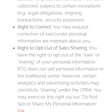
collected, subject to certain exceptions
(e.g., legal obligations, ongoing
transactions, security purposes).
Right to Correct:
You may request
correction of inaccurate personal
information we maintain about you.
Right to Opt Out of Sale/Sharing:
You
have the right to opt out of the “sale” or
“sharing” of your personal information.
RTG does not sell personal information in
the traditional sense; however, certain
analytics and advertising activities may
constitute “sharing” under the CPRA. You
may exercise this right via our “Do Not
Sell or Share My Personal Information”
link
.