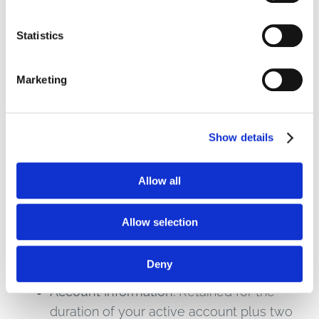
information.
Statistics
6. Data Retention
Marketing
We retain personal information for as long as
necessary to fulfill the purposes described in
this Policy, unless a longer retention period is
Show details
required or permitted by applicable law. Our
retention criteria include:
Allow all
Transactional Data:
Retained for the
Allow selection
duration of your customer relationship
plus seven (7) years to satisfy tax, audit,
Deny
and regulatory requirements.
Account Information:
Retained for the
duration of your active account plus two