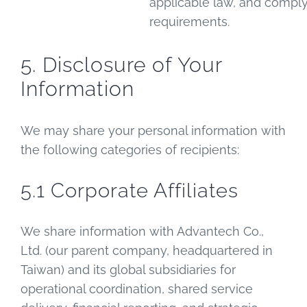
applicable law, and compl
requirements.
5. Disclosure of Your
Information
We may share your personal information with
the following categories of recipients:
5.1 Corporate Affiliates
We share information with Advantech Co.,
Ltd. (our parent company, headquartered in
Taiwan) and its global subsidiaries for
operational coordination, shared service