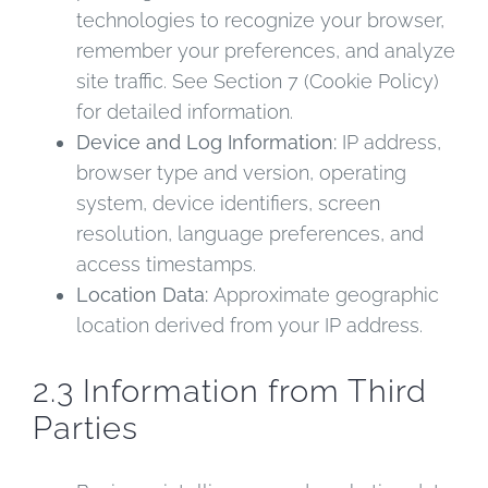
technologies to recognize your browser,
remember your preferences, and analyze
site traffic. See Section 7 (Cookie Policy)
for detailed information.
Device and Log Information:
IP address,
browser type and version, operating
system, device identifiers, screen
resolution, language preferences, and
access timestamps.
Location Data:
Approximate geographic
location derived from your IP address.
2.3 Information from Third
Parties