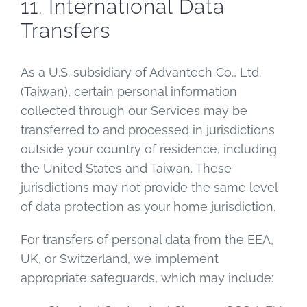
11. International Data
Transfers
As a U.S. subsidiary of Advantech Co., Ltd.
(Taiwan), certain personal information
collected through our Services may be
transferred to and processed in jurisdictions
outside your country of residence, including
the United States and Taiwan. These
jurisdictions may not provide the same level
of data protection as your home jurisdiction.
For transfers of personal data from the EEA,
UK, or Switzerland, we implement
appropriate safeguards, which may include: