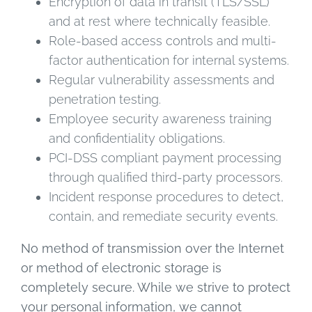
Encryption of data in transit (TLS/SSL)
and at rest where technically feasible.
Role-based access controls and multi-
factor authentication for internal systems.
Regular vulnerability assessments and
penetration testing.
Employee security awareness training
and confidentiality obligations.
PCI-DSS compliant payment processing
through qualified third-party processors.
Incident response procedures to detect,
contain, and remediate security events.
No method of transmission over the Internet
or method of electronic storage is
completely secure. While we strive to protect
your personal information, we cannot