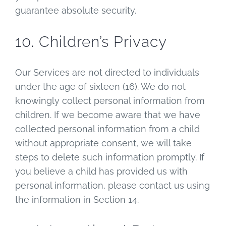
guarantee absolute security.
10. Children’s Privacy
Our Services are not directed to individuals
under the age of sixteen (16). We do not
knowingly collect personal information from
children. If we become aware that we have
collected personal information from a child
without appropriate consent, we will take
steps to delete such information promptly. If
you believe a child has provided us with
personal information, please contact us using
the information in Section 14.