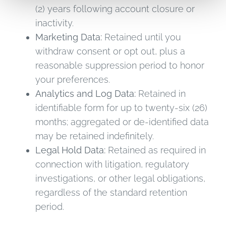
(2) years following account closure or
inactivity.
Marketing Data:
Retained until you
withdraw consent or opt out, plus a
reasonable suppression period to honor
your preferences.
Analytics and Log Data:
Retained in
identifiable form for up to twenty-six (26)
months; aggregated or de-identified data
may be retained indefinitely.
Legal Hold Data:
Retained as required in
connection with litigation, regulatory
investigations, or other legal obligations,
regardless of the standard retention
period.