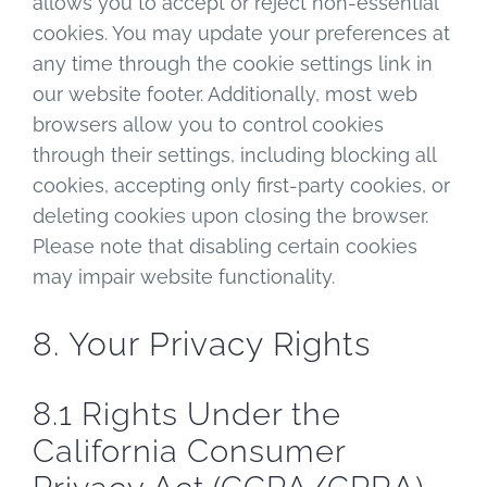
allows you to accept or reject non-essential
cookies. You may update your preferences at
any time through the cookie settings link in
our website footer. Additionally, most web
browsers allow you to control cookies
through their settings, including blocking all
cookies, accepting only first-party cookies, or
deleting cookies upon closing the browser.
Please note that disabling certain cookies
may impair website functionality.
8. Your Privacy Rights
8.1 Rights Under the
California Consumer