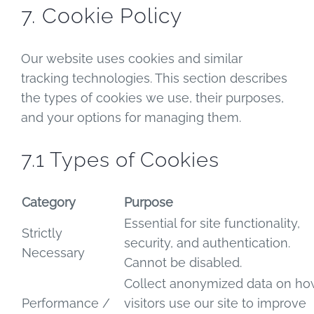
7. Cookie Policy
Our website uses cookies and similar
tracking technologies. This section describes
the types of cookies we use, their purposes,
and your options for managing them.
7.1 Types of Cookies
Category
Purpose
Essential for site functionality,
Strictly
security, and authentication.
Necessary
Cannot be disabled.
Collect anonymized data on h
Performance /
visitors use our site to improve