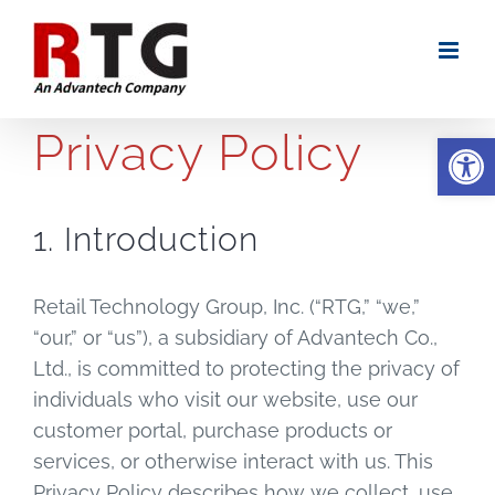
Skip
to
content
Privacy Policy
Open
1. Introduction
Retail Technology Group, Inc. (“RTG,” “we,”
“our,” or “us”), a subsidiary of Advantech Co.,
Ltd., is committed to protecting the privacy of
individuals who visit our website, use our
customer portal, purchase products or
services, or otherwise interact with us. This
Privacy Policy describes how we collect, use,