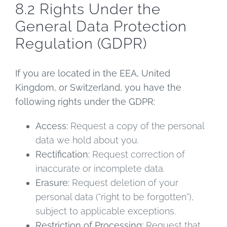
8.2 Rights Under the
General Data Protection
Regulation (GDPR)
If you are located in the EEA, United
Kingdom, or Switzerland, you have the
following rights under the GDPR:
Access:
Request a copy of the personal
data we hold about you.
Rectification:
Request correction of
inaccurate or incomplete data.
Erasure:
Request deletion of your
personal data (“right to be forgotten”),
subject to applicable exceptions.
Restriction of Processing:
Request that