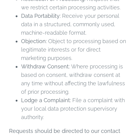
we restrict certain processing activities.
Data Portability:
Receive your personal
data in a structured, commonly used,
machine-readable format.
Objection:
Object to processing based on
legitimate interests or for direct
marketing purposes.
Withdraw Consent:
Where processing is
based on consent, withdraw consent at
any time without affecting the lawfulness
of prior processing.
Lodge a Complaint:
File a complaint with
your local data protection supervisory
authority.
Requests should be directed to our contact