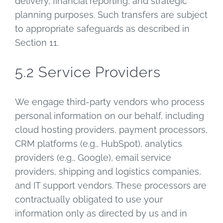
delivery, financial reporting, and strategic
planning purposes. Such transfers are subject
to appropriate safeguards as described in
Section 11.
5.2 Service Providers
We engage third-party vendors who process
personal information on our behalf, including
cloud hosting providers, payment processors,
CRM platforms (e.g., HubSpot), analytics
providers (e.g., Google), email service
providers, shipping and logistics companies,
and IT support vendors. These processors are
contractually obligated to use your
information only as directed by us and in