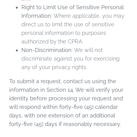
Right to Limit Use of Sensitive Personal
Information:
Where applicable, you may
direct us to limit the use of sensitive
personal information to purposes
authorized by the CPRA.
Non-Discrimination:
We will not
discriminate against you for exercising
any of your privacy rights.
To submit a request, contact us using the
information in Section 14. We will verify your
identity before processing your request and
will respond within forty-five (45) calendar
days, with one extension of an additional
forty-five (45) days if reasonably necessary.