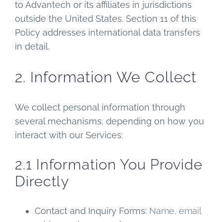
to Advantech or its affiliates in jurisdictions
outside the United States. Section 11 of this
Policy addresses international data transfers
in detail.
2. Information We Collect
We collect personal information through
several mechanisms, depending on how you
interact with our Services:
2.1 Information You Provide
Directly
Contact and Inquiry Forms:
Name, email