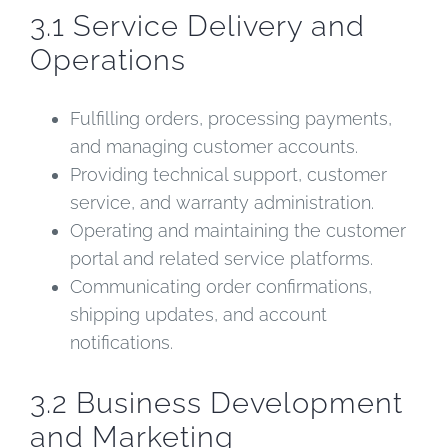
3.1 Service Delivery and
Operations
Fulfilling orders, processing payments,
and managing customer accounts.
Providing technical support, customer
service, and warranty administration.
Operating and maintaining the customer
portal and related service platforms.
Communicating order confirmations,
shipping updates, and account
notifications.
3.2 Business Development
and Marketing