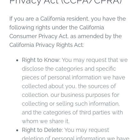
Privacy Act (CCPA/CPRA)
If you are a California resident, you have the
following rights under the California
Consumer Privacy Act, as amended by the
California Privacy Rights Act:
Right to Know:
You may request that we
disclose the categories and specific
pieces of personal information we have
collected about you, the sources of
collection, our business purposes for
collecting or selling such information,
and the categories of third parties with
whom we share it.
Right to Delete:
You may request
deletion of personal information we have