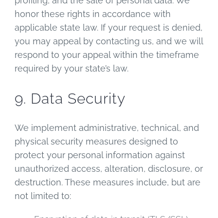
profiling, and the sale of personal data. We
honor these rights in accordance with
applicable state law. If your request is denied,
you may appeal by contacting us, and we will
respond to your appeal within the timeframe
required by your state’s law.
9. Data Security
We implement administrative, technical, and
physical security measures designed to
protect your personal information against
unauthorized access, alteration, disclosure, or
destruction. These measures include, but are
not limited to: