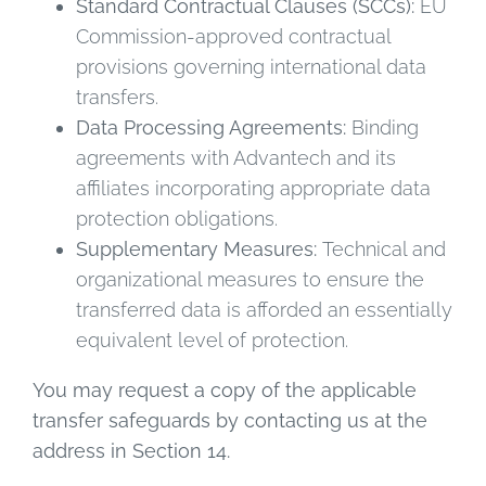
Standard Contractual Clauses (SCCs):
EU
Commission-approved contractual
provisions governing international data
transfers.
Data Processing Agreements:
Binding
agreements with Advantech and its
affiliates incorporating appropriate data
protection obligations.
Supplementary Measures:
Technical and
organizational measures to ensure the
transferred data is afforded an essentially
equivalent level of protection.
You may request a copy of the applicable
transfer safeguards by contacting us at the
address in Section 14.