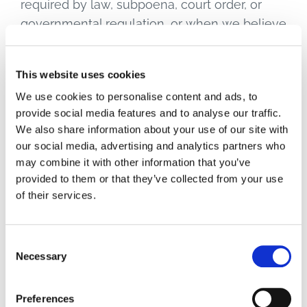
required by law, subpoena, court order, or
governmental regulation, or when we believe
in good faith that disclosure is necessary to
protect our rights, your safety or the safety of
This website uses cookies
others, investigate fraud, or respond to a
We use cookies to personalise content and ads, to
government request.
provide social media features and to analyse our traffic.
We also share information about your use of our site with
5.5 Business Transfers
our social media, advertising and analytics partners who
may combine it with other information that you’ve
provided to them or that they’ve collected from your use
In the event of a merger, acquisition,
of their services.
reorganization, bankruptcy, or other corporate
transaction involving RTG or Advantech, your
personal information may be transferred as
Consent
Necessary
part of that transaction. We will notify you via
Selection
prominent notice on our website of any
change in ownership or use of your personal
Preferences