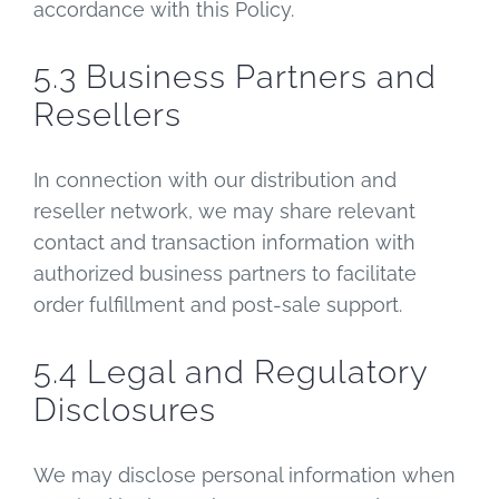
accordance with this Policy.
5.3 Business Partners and
Resellers
In connection with our distribution and
reseller network, we may share relevant
contact and transaction information with
authorized business partners to facilitate
order fulfillment and post-sale support.
5.4 Legal and Regulatory
Disclosures
We may disclose personal information when