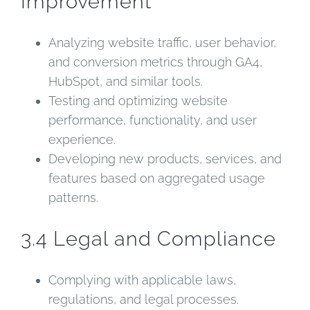
Improvement
Analyzing website traffic, user behavior,
and conversion metrics through GA4,
HubSpot, and similar tools.
Testing and optimizing website
performance, functionality, and user
experience.
Developing new products, services, and
features based on aggregated usage
patterns.
3.4 Legal and Compliance
Complying with applicable laws,
regulations, and legal processes.