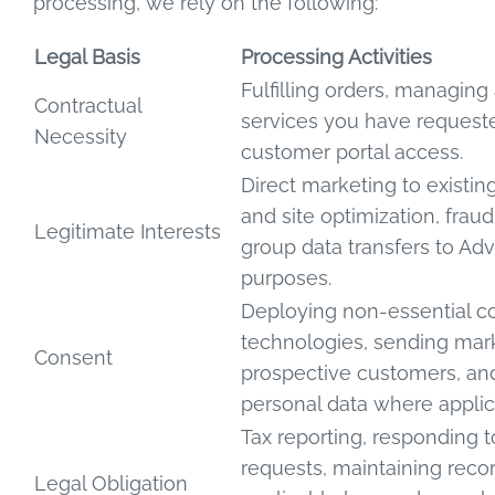
processing, we rely on the following:
Legal Basis
Processing Activities
Fulfilling orders, managing
Contractual
services you have request
Necessity
customer portal access.
Direct marketing to existin
and site optimization, fraud
Legitimate Interests
group data transfers to Adv
purposes.
Deploying non-essential co
technologies, sending mark
Consent
prospective customers, and
personal data where applic
Tax reporting, responding 
requests, maintaining reco
Legal Obligation