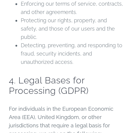
Enforcing our terms of service, contracts,
and other agreements.
Protecting our rights, property, and
safety, and those of our users and the
public.
Detecting, preventing, and responding to
fraud, security incidents, and
unauthorized access.
4. Legal Bases for
Processing (GDPR)
For individuals in the European Economic
Area (EEA), United Kingdom, or other
jurisdictions that require a legal basis for