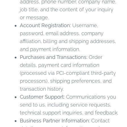
address, phone number, company name,
job title, and the content of your inquiry
or message.
Account Registration:
Username,
password, email address, company
affiliation, billing and shipping addresses,
and payment information.
Purchases and Transactions:
Order
details, payment card information
(processed via PCI-compliant third-party
processors), shipping preferences, and
transaction history.
Customer Support:
Communications you
send to us, including service requests,
technical support inquiries, and feedback.
Business Partner Information:
Contact