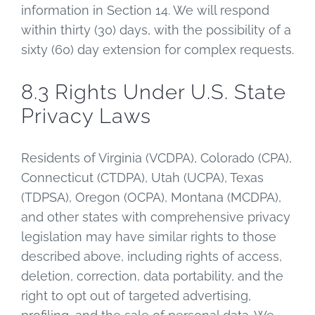
information in Section 14. We will respond
within thirty (30) days, with the possibility of a
sixty (60) day extension for complex requests.
8.3 Rights Under U.S. State
Privacy Laws
Residents of Virginia (VCDPA), Colorado (CPA),
Connecticut (CTDPA), Utah (UCPA), Texas
(TDPSA), Oregon (OCPA), Montana (MCDPA),
and other states with comprehensive privacy
legislation may have similar rights to those
described above, including rights of access,
deletion, correction, data portability, and the
right to opt out of targeted advertising,