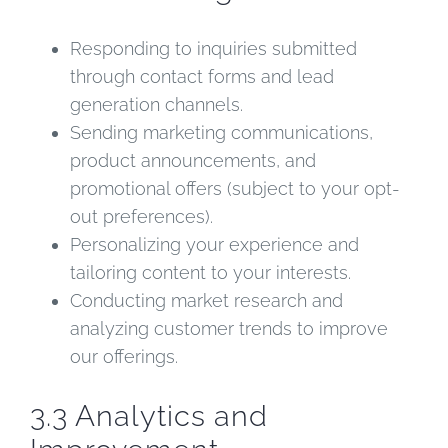
Responding to inquiries submitted
through contact forms and lead
generation channels.
Sending marketing communications,
product announcements, and
promotional offers (subject to your opt-
out preferences).
Personalizing your experience and
tailoring content to your interests.
Conducting market research and
analyzing customer trends to improve
our offerings.
3.3 Analytics and