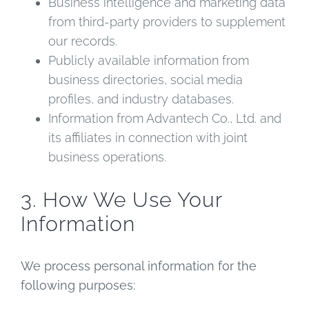
Business intelligence and marketing data
from third-party providers to supplement
our records.
Publicly available information from
business directories, social media
profiles, and industry databases.
Information from Advantech Co., Ltd. and
its affiliates in connection with joint
business operations.
3. How We Use Your
Information
We process personal information for the
following purposes: