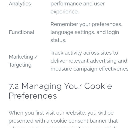
Analytics
performance and user
experience.
Remember your preferences,
Functional
language settings, and login
status.
Track activity across sites to
Marketing /
deliver relevant advertising and
Targeting
measure campaign effectivenes
7.2 Managing Your Cookie
Preferences
When you first visit our website, you will be
presented with a cookie consent banner that