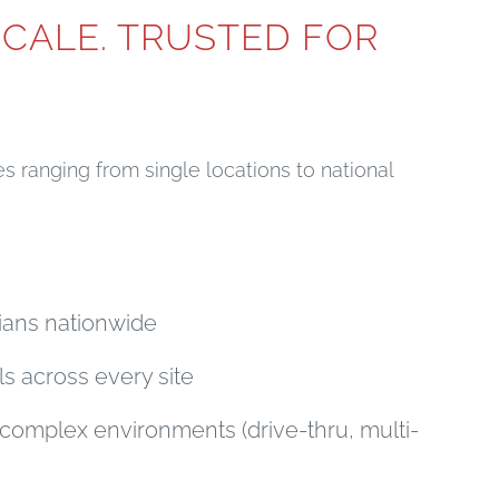
SCALE. TRUSTED FOR
 ranging from single locations to national
cians nationwide
ls across every site
complex environments (drive-thru, multi-