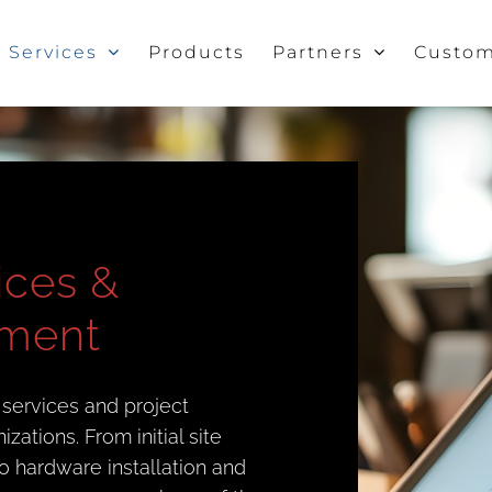
Services
Products
Partners
Custom
vices &
ement
 services and project
ations. From initial site
o hardware installation and