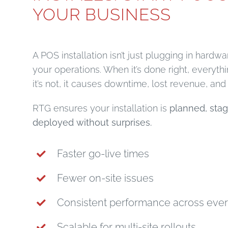
YOUR BUSINESS
A POS installation isn’t just plugging in hardwar
your operations. When it’s done right, everyt
it’s not, it causes downtime, lost revenue, and f
RTG ensures your installation is
planned, stag
deployed without surprises.
Faster go-live times
Fewer on-site issues
Consistent performance across ever
Scalable for multi-site rollouts