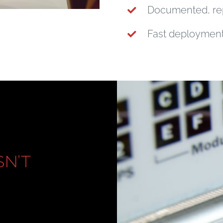
Documented, re
Fast deployment 
SN’T