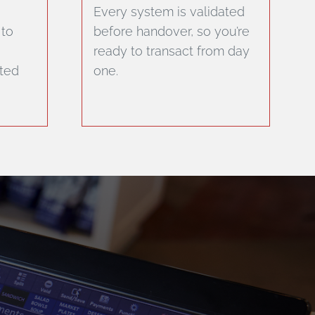
Every system is validated
 to
before handover, so you’re
ready to transact from day
sted
one.