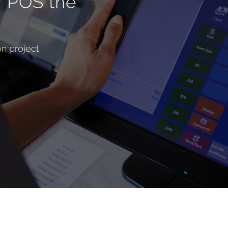
r POS the
n project.