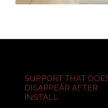
SUPPORT THAT DOE
DISAPPEAR AFTER
INSTALL