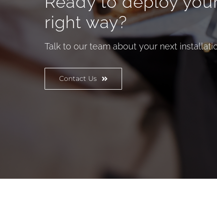
Ready to deploy you
right way?
Talk to our team about your next installatio
Contact Us