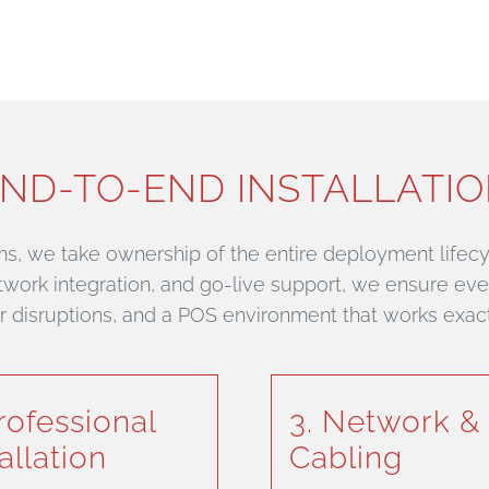
ND-TO-END INSTALLATI
ms, we take ownership of the entire deployment lifecyc
network integration, and go-live support, we ensure ever
wer disruptions, and a POS environment that works exac
Professional
3. Network &
allation
Cabling