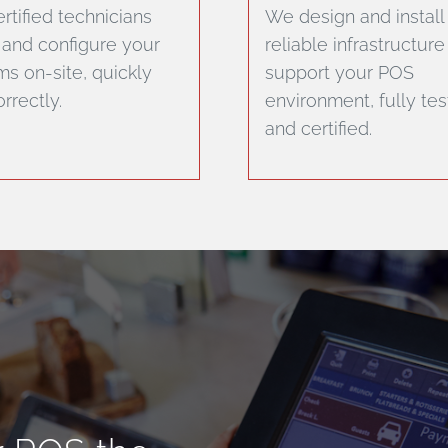
rtified technicians
We design and install
l and configure your
reliable infrastructure
s on-site, quickly
support your POS
rrectly.
environment, fully te
and certified.