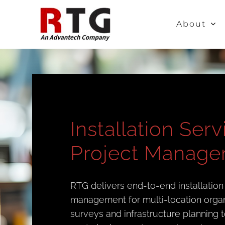
Skip
to
About
content
Installation Ser
Project Manag
RTG delivers end-to-end installation
management for multi-location organiz
surveys and infrastructure planning t