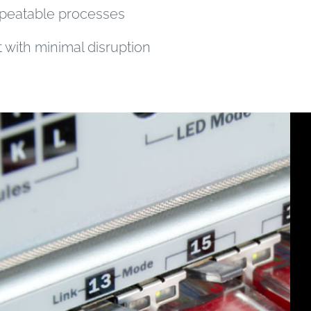
peatable processes
with minimal disruption