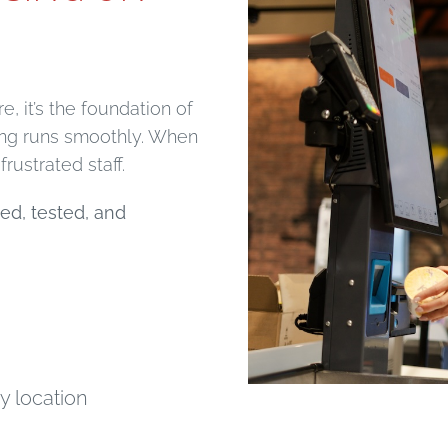
e, it’s the foundation of
hing runs smoothly. When
rustrated staff.
ed, tested, and
y location