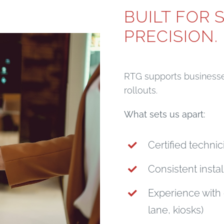
BUILT FOR 
PRECISION.
RTG supports businesses
rollouts.
What sets us apart:
Certified techni
Consistent instal
Experience with 
lane, kiosks)