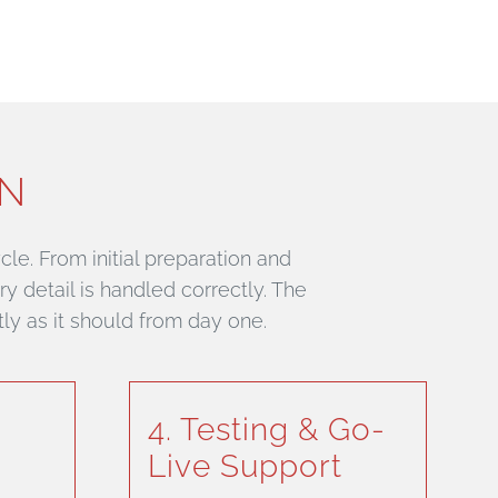
ON
le. From initial preparation and
y detail is handled correctly. The
tly as it should from day one.
4. Testing & Go-
Live Support