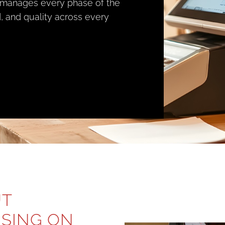
 manages every phase of the
, and quality across every
UT
USING ON