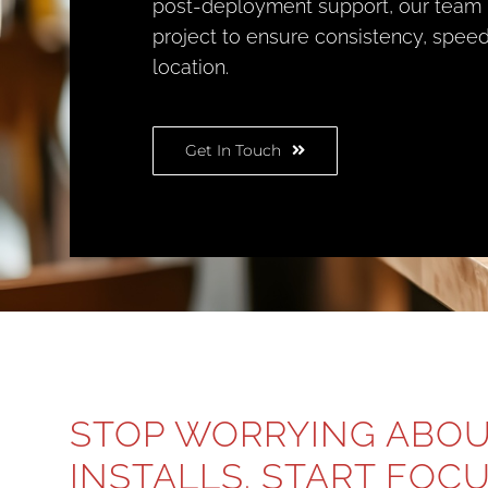
post-deployment support, our team
project to ensure consistency, speed
location.
Get In Touch
STOP WORRYING ABO
INSTALLS. START FOC