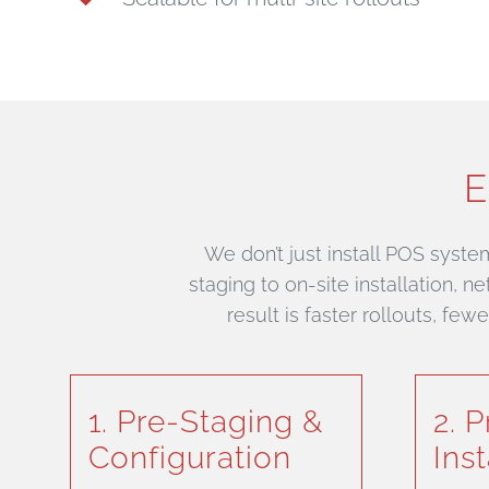
E
We don’t just install POS syste
staging to on-site installation, 
result is faster rollouts, fe
1. Pre-Staging &
2. 
Configuration
Inst