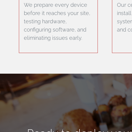
We prepare every device
Our ce
before it reaches your site,
instal
testing hardware,
system
configuring software, and
and co
eliminating issues early.