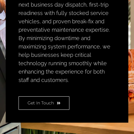
next business day dispatch, first-trip
readiness with fully stocked service
vehicles, and proven break-fix and
preventative maintenance expertise.
By minimizing downtime and
maximizing system performance, we
help businesses keep critical
technology running smoothly while
enhancing the experience for both
staff and customers.
Get In Touch