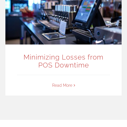
Minimizing Losses from
POS Downtime
Read More