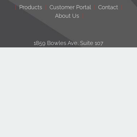
|
Products
|
Customer Portal
|
Contact
|
About Us
|
1859 Bowles Ave, Suite 107
Fenton, MO 63026
© Copyright
| All Rights Reserved | Built by
RV Group
|
Privacy