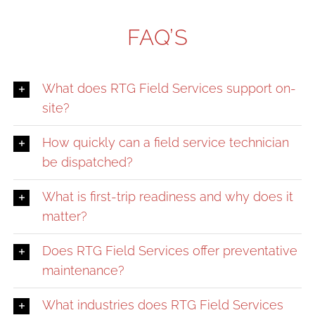
FAQ’S
What does RTG Field Services support on-
site?
How quickly can a field service technician
be dispatched?
What is first-trip readiness and why does it
matter?
Does RTG Field Services offer preventative
maintenance?
What industries does RTG Field Services