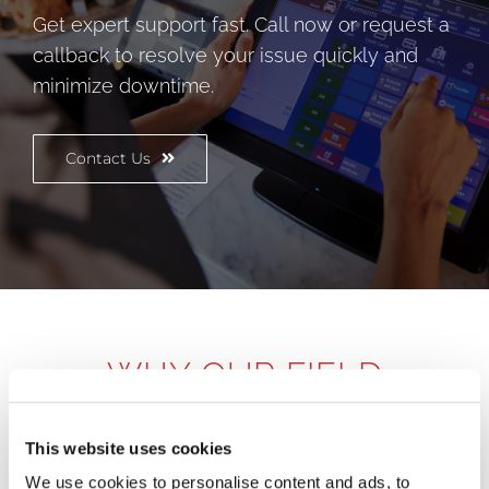
Get expert support fast. Call now or request a
callback to resolve your issue quickly and
minimize downtime.
Contact Us
WHY OUR FIELD
SERVICES APPROACH
MATTERS
This website uses cookies
We use cookies to personalise content and ads, to