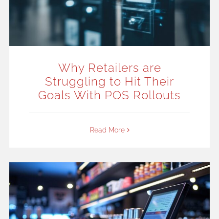
Why Retailers are
Struggling to Hit Their
Goals With POS Rollouts
Read More