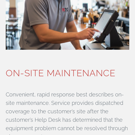
ON-SITE MAINTENANCE
Convenient, rapid response best describes on-
site maintenance. Service provides dispatched
coverage to the customer’s site after the
customer’s Help Desk has determined that the
equipment problem cannot be resolved through