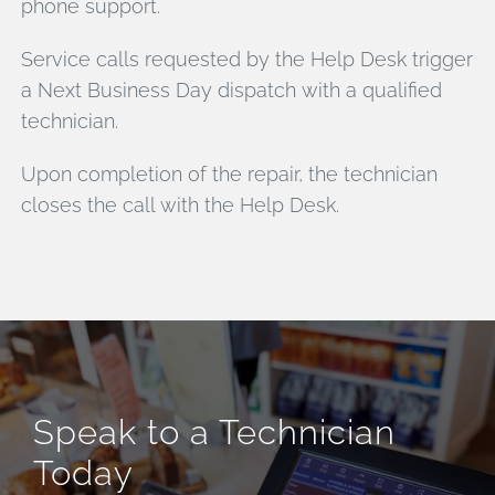
phone support.
Service calls requested by the Help Desk trigger
a Next Business Day dispatch with a qualified
technician.
Upon completion of the repair, the technician
closes the call with the Help Desk.
Speak to a Technician
Today