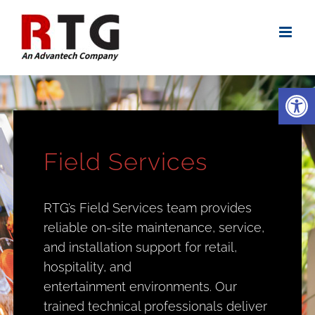
Skip
to
content
Open
Field Services
RTG’s Field Services team provides
reliable on-site maintenance, service,
and installation support for retail,
hospitality, and
entertainment environments. Our
trained technical professionals deliver