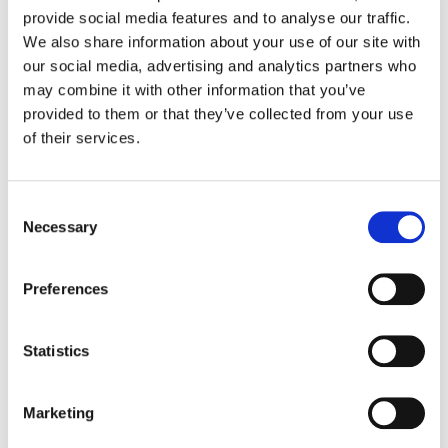
At RTG, field services aren’t just about fixing
provide social media features and to analyse our traffic.
issues; they’re about keeping your business
We also share information about your use of our site with
running smoothly and reliably. Our team of
our social media, advertising and analytics partners who
may combine it with other information that you’ve
trained technical professionals is dedicated to
provided to them or that they’ve collected from your use
delivering outstanding service that helps
of their services.
minimise downtime and maximise system
performance across your retail or hospitality
sites.
Consent
Necessary
Selection
Preferences
Proactive On-Site Support
When phone support can’t resolve an
Statistics
issue, our technicians are dispatched for
next business day on-site support, helping
Marketing
ensure problems are fixed quickly and