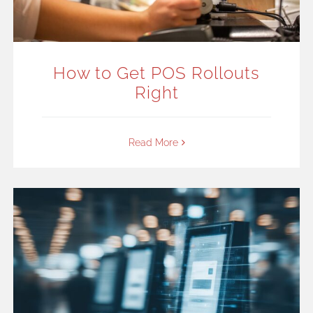
How to Get POS Rollouts
Right
Read More