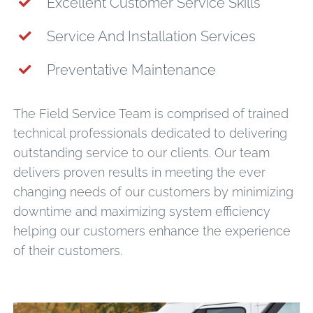
Excellent Customer Service Skills
Service And Installation Services
Preventative Maintenance
The Field Service Team is comprised of trained
technical professionals dedicated to delivering
outstanding service to our clients. Our team
delivers proven results in meeting the ever
changing needs of our customers by minimizing
downtime and maximizing system efficiency
helping our customers enhance the experience
of their customers.