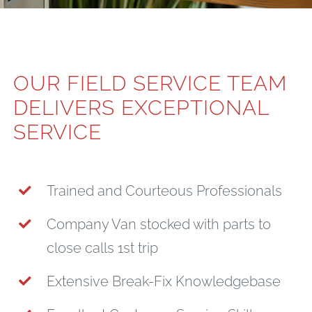
OUR FIELD SERVICE TEAM
DELIVERS EXCEPTIONAL
SERVICE
Trained and Courteous Professionals
Company Van stocked with parts to
close calls 1st trip
Extensive Break-Fix Knowledgebase