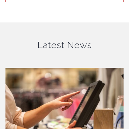
Latest News