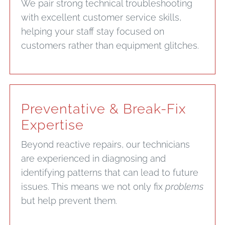
We pair strong technical troubleshooting
with excellent customer service skills,
helping your staff stay focused on
customers rather than equipment glitches.
Preventative & Break-Fix
Expertise
Beyond reactive repairs, our technicians
are experienced in diagnosing and
identifying patterns that can lead to future
issues. This means we not only fix
problems
but help prevent them.