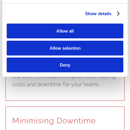
efficiently without unnecessary delays.
Show details
Allow all
First-Trip Readiness
Allow selection
Our field service vans come stocked with
commonly needed parts, so technicians
Deny
are more likely to resolve the issue on the
first visit. This reduces repeat visits, cutting
costs and downtime for your teams.
Minimising Downtime