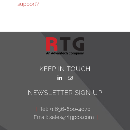
support?
KEEP IN TOUCH
NEWSLETTER SIGN UP
|
Tel: +1 636-600-4070
|
Email: sales@rtgpos.com
|