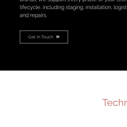
lifecycle, including staging, installation, logis
and repairs.
Get In Touch
Techn