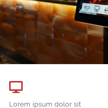
Lorem ipsum dolor sit