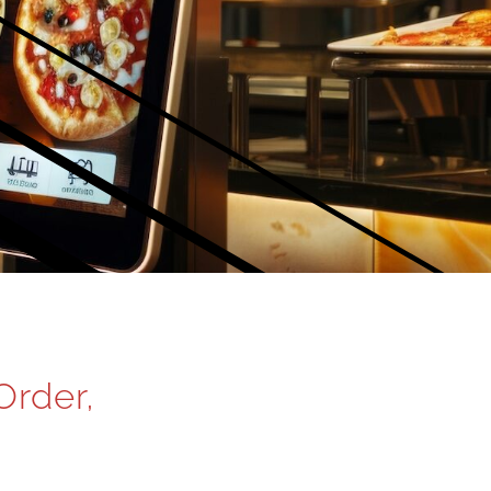
Order,