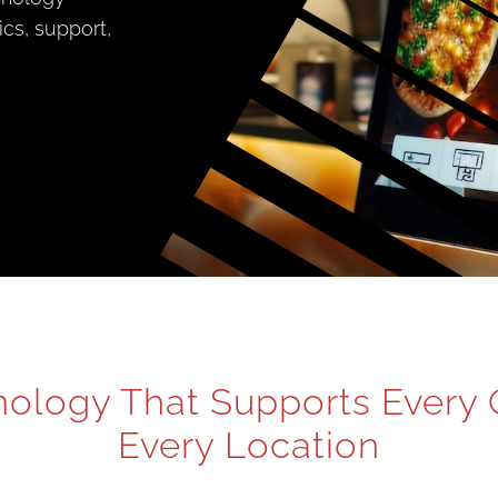
tics, support,
ology That Supports Every 
Every Location