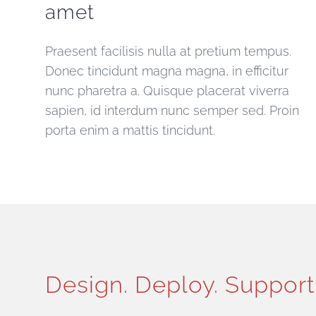
amet
Praesent facilisis nulla at pretium tempus.
Donec tincidunt magna magna, in efficitur
nunc pharetra a. Quisque placerat viverra
sapien, id interdum nunc semper sed. Proin
porta enim a mattis tincidunt.
Design. Deploy. Support