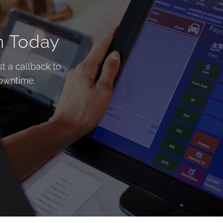
n Today
t a callback to
downtime.