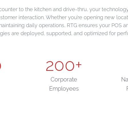
counter to the kitchen and drive-thru, your technology 
ustomer interaction. Whether you’re opening new loca
maintaining daily operations, RTG ensures your POS 
gies are deployed, supported, and optimized for per
0
200
+
Corporate
Na
Employees