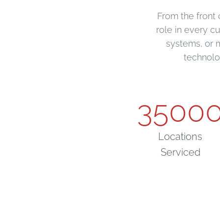
From the front 
role in every c
systems, or 
technolo
3500
Locations
Serviced