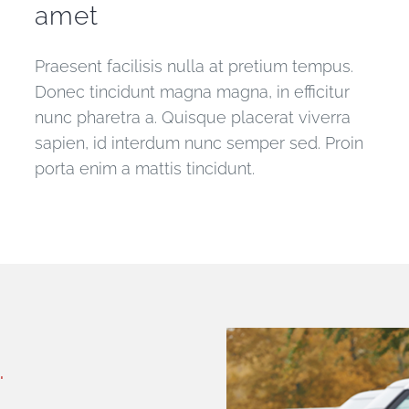
amet
Praesent facilisis nulla at pretium tempus.
Donec tincidunt magna magna, in efficitur
nunc pharetra a. Quisque placerat viverra
sapien, id interdum nunc semper sed. Proin
porta enim a mattis tincidunt.
.