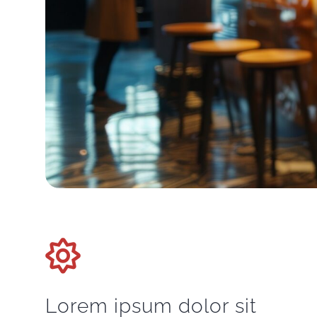
Lorem ipsum dolor sit