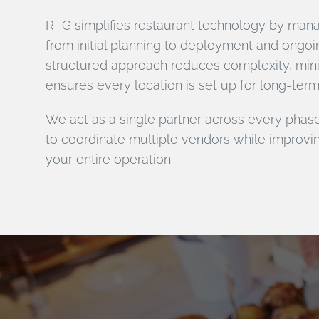
RTG simplifies restaurant technology by manag
from initial planning to deployment and ongoi
structured approach reduces complexity, mi
ensures every location is set up for long-ter
We act as a single partner across every phase
to coordinate multiple vendors while improvi
your entire operation.