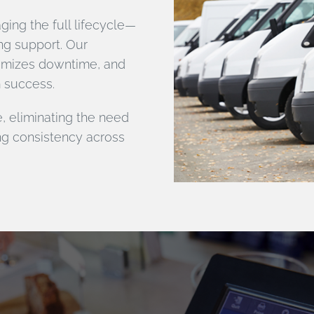
ing the full lifecycle—
ng support. Our
nimizes downtime, and
m success.
, eliminating the need
ng consistency across