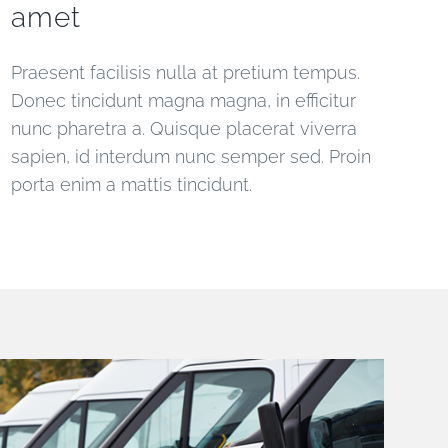
amet
Praesent facilisis nulla at pretium tempus.
Donec tincidunt magna magna, in efficitur
nunc pharetra a. Quisque placerat viverra
sapien, id interdum nunc semper sed. Proin
porta enim a mattis tincidunt.