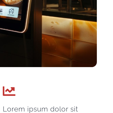
Lorem ipsum dolor sit