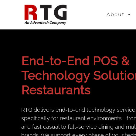
Skip
to
About
content
End-to-End POS &
Technology Solutio
Restaurants
RTG delivers end-to-end technology service
specifically for restaurant environments—fro
and fast casual to full-service dining and mul
brands. We support every phase of your tec