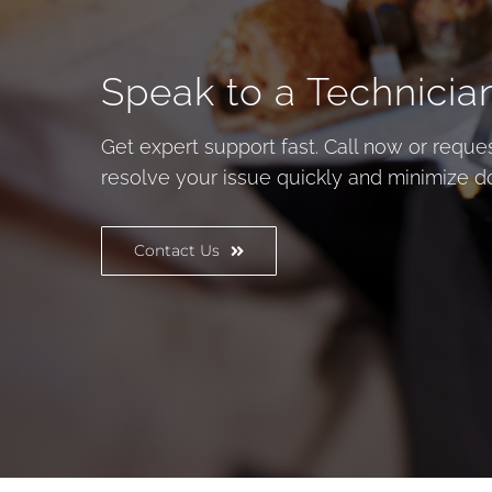
Speak to a Technicia
Get expert support fast. Call now or reques
resolve your issue quickly and minimize 
Contact Us