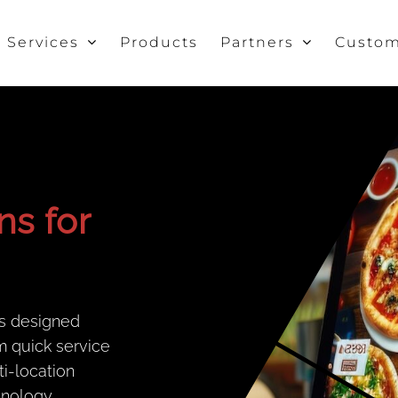
Services
Products
Partners
Custom
ns for
s designed
m quick service
ti-location
hnology