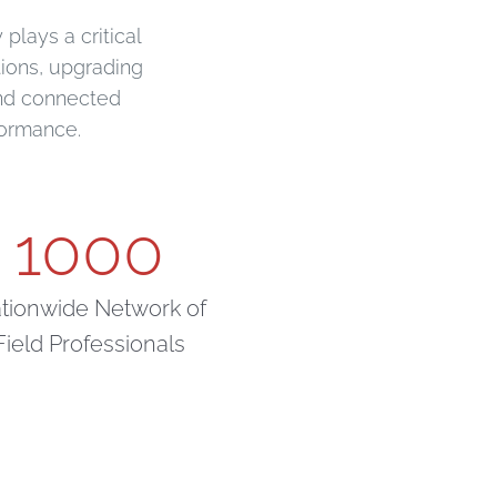
plays a critical
tions, upgrading
and connected
formance.
1000
tionwide Network of
Field Professionals