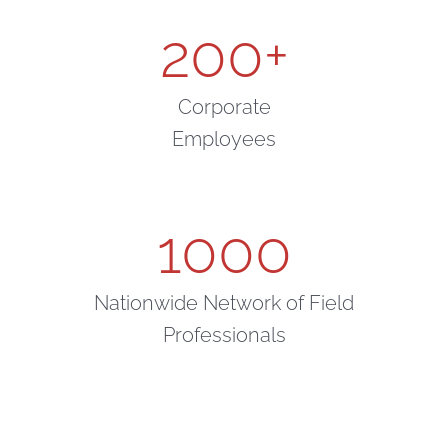
200
+
Corporate
Employees
1000
Nationwide Network of Field
Professionals