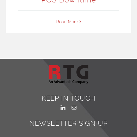
Read More
KEEP IN TOUCH
NEWSLETTER SIGN UP