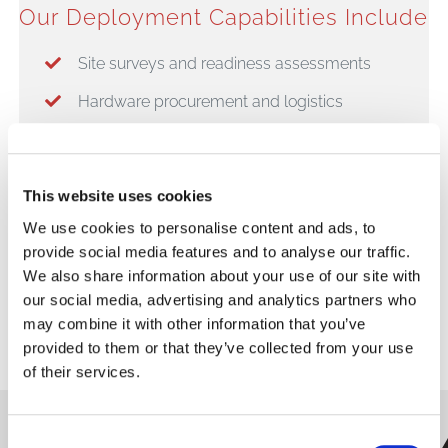
Our Deployment Capabilities Include
Site surveys and readiness assessments
Hardware procurement and logistics
Staging and configuration (“plug & play”
readiness)
This website uses cookies
Nationwide installation services
We use cookies to personalise content and ads, to
System testing and certification
provide social media features and to analyse our traffic.
We also share information about your use of our site with
Opening day support
our social media, advertising and analytics partners who
may combine it with other information that you’ve
provided to them or that they’ve collected from your use
of their services.
Consent