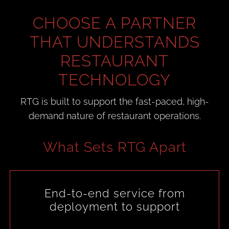
CHOOSE A PARTNER
THAT UNDERSTANDS
RESTAURANT
TECHNOLOGY
RTG is built to support the fast-paced, high-
demand nature of restaurant operations.
What Sets RTG Apart
End-to-end service from
deployment to support