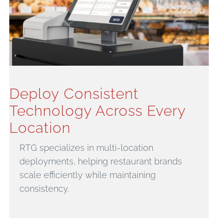
Deploy Consistent
Technology Across Every
Location
RTG specializes in multi-location
deployments, helping restaurant brands
scale efficiently while maintaining
consistency.