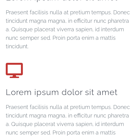
Praesent facilisis nulla at pretium tempus. Donec
tincidunt magna magna, in efficitur nunc pharetra
a. Quisque placerat viverra sapien, id interdum
nunc semper sed. Proin porta enim a mattis
tincidunt.
Lorem ipsum dolor sit amet
Praesent facilisis nulla at pretium tempus. Donec
tincidunt magna magna, in efficitur nunc pharetra
a. Quisque placerat viverra sapien, id interdum
nunc semper sed. Proin porta enim a mattis