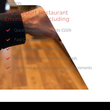
location.
We Support Restaurant
Environments Including:
Quick Service Restaurants (QSR)
Fast Casual Dining
Full-Service Restaurants
Multi-location and franchise brands
Drive-thru and digital ordering environments