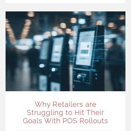
Why Retailers are
Struggling to Hit Their
Goals With POS Rollouts