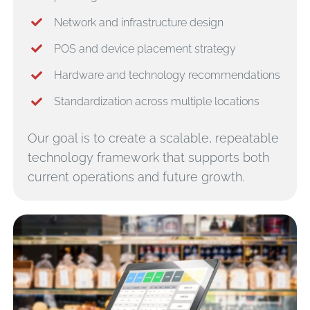
Network and infrastructure design
POS and device placement strategy
Hardware and technology recommendations
Standardization across multiple locations
Our goal is to create a scalable, repeatable
technology framework that supports both
current operations and future growth.