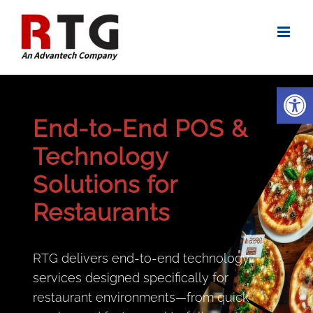
Skip
to
content
Open
End-to-End POS &
Technology
Solutions for
Restaurants
RTG delivers end-to-end technology
services designed specifically for
restaurant environments—from quick