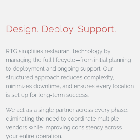
Design. Deploy. Support.
RTG simplifies restaurant technology by
managing the full lifecycle—from initial planning
to deployment and ongoing support. Our
structured approach reduces complexity,
minimizes downtime, and ensures every location
is set up for long-term success.
We act as a single partner across every phase,
eliminating the need to coordinate multiple
vendors while improving consistency across
your entire operation.