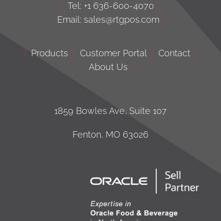
|
Tel: +1 636-600-4070
|
Email: sales@rtgpos.com
|
|
Products
|
Customer Portal
|
Contact
|
About Us
|
1859 Bowles Ave, Suite 107
Fenton, MO 63026