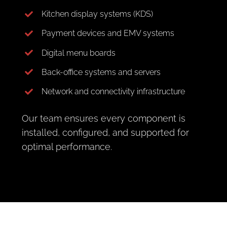
Kitchen display systems (KDS)
Payment devices and EMV systems
Digital menu boards
Back-office systems and servers
Network and connectivity infrastructure
Our team ensures every component is
installed, configured, and supported for
optimal performance.