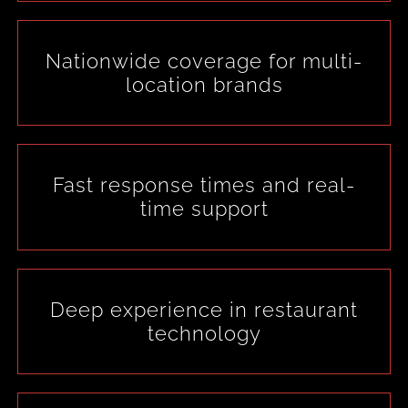
Nationwide coverage for multi-
location brands
Fast response times and real-
time support
Deep experience in restaurant
technology