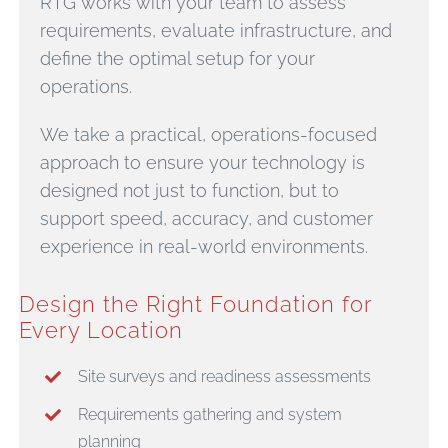
RTG works with your team to assess
requirements, evaluate infrastructure, and
define the optimal setup for your
operations.
We take a practical, operations-focused
approach to ensure your technology is
designed not just to function, but to
support speed, accuracy, and customer
experience in real-world environments.
Design the Right Foundation for
Every Location
Site surveys and readiness assessments
Requirements gathering and system
planning