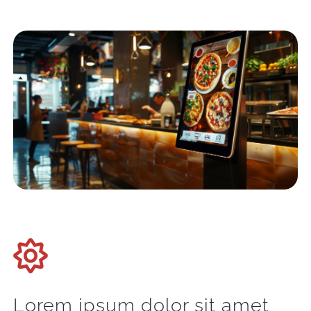
Lorem ipsum dolor sit amet