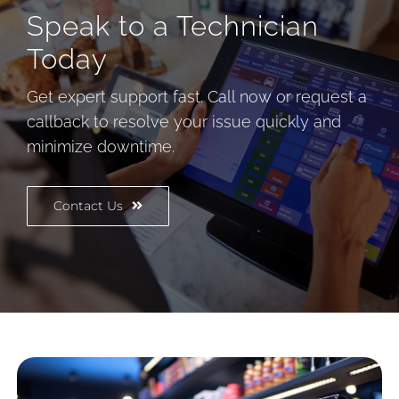
Speak to a Technician
Today
Get expert support fast. Call now or request a
callback to resolve your issue quickly and
minimize downtime.
Contact Us