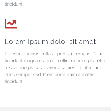
tincidunt.
Lorem ipsum dolor sit amet
Praesent facilisis nulla at pretium tempus. Donec
tincidunt magna magna, in efficitur nunc pharetra
a. Quisque placerat viverra sapien, id interdum
nunc semper sed. Proin porta enim a mattis
tincidunt.