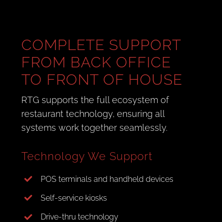
COMPLETE SUPPORT
FROM BACK OFFICE
TO FRONT OF HOUSE
RTG supports the full ecosystem of
restaurant technology, ensuring all
systems work together seamlessly.
Technology We Support
POS terminals and handheld devices
Self-service kiosks
Drive-thru technology