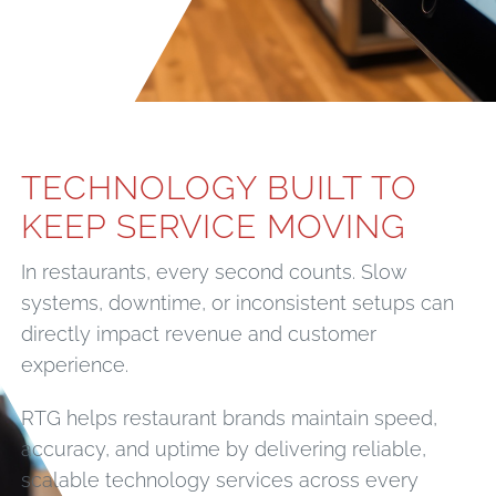
TECHNOLOGY BUILT TO
KEEP SERVICE MOVING
In restaurants, every second counts. Slow
systems, downtime, or inconsistent setups can
directly impact revenue and customer
experience.
RTG helps restaurant brands maintain speed,
accuracy, and uptime by delivering reliable,
scalable technology services across every