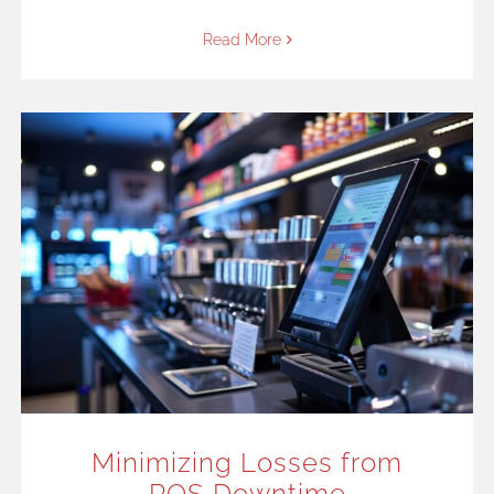
Read More
Minimizing Losses from
POS Downtime