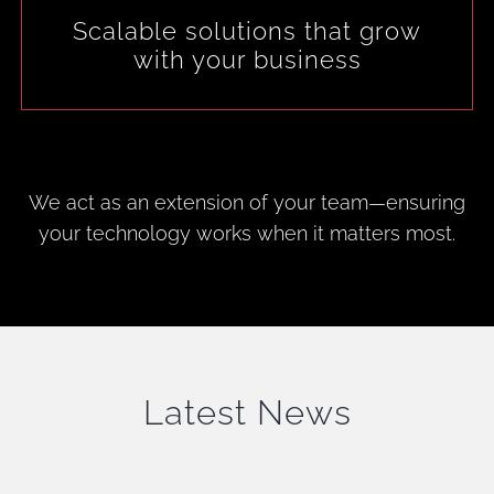
Scalable solutions that grow
with your business
We act as an extension of your team—ensuring
your technology works when it matters most.
Latest News