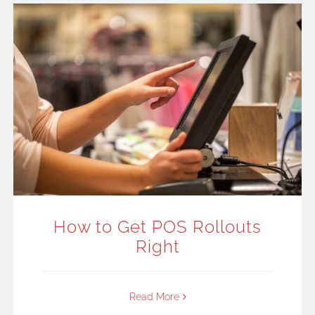
How to Get POS Rollouts
Right
Read More