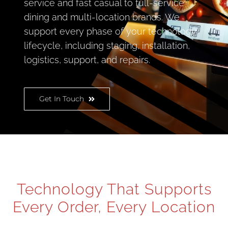
service and fast casual to full-service
dining and multi-location brands. We
support every phase of your technology
lifecycle, including staging, installation,
logistics, support, and repairs.
Get In Touch
Technology That Supports
Every Order, Every Location