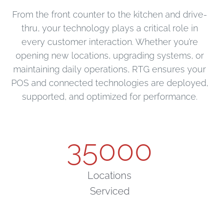
From the front counter to the kitchen and drive-
thru, your technology plays a critical role in
every customer interaction. Whether you’re
opening new locations, upgrading systems, or
maintaining daily operations, RTG ensures your
POS and connected technologies are deployed,
supported, and optimized for performance.
35000
Locations
Serviced