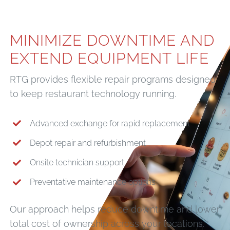
MINIMIZE DOWNTIME AND
EXTEND EQUIPMENT LIFE
RTG provides flexible repair programs designed
to keep restaurant technology running.
Advanced exchange for rapid replacement
Depot repair and refurbishment
Onsite technician support
Preventative maintenance options
Our approach helps reduce downtime and lower
total cost of ownership across your locations.