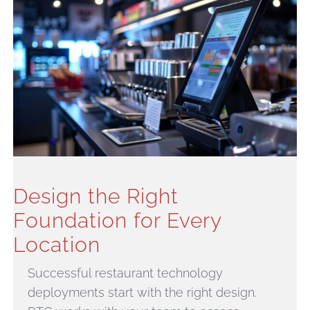
Design the Right
Foundation for Every
Location
Successful restaurant technology
deployments start with the right design.