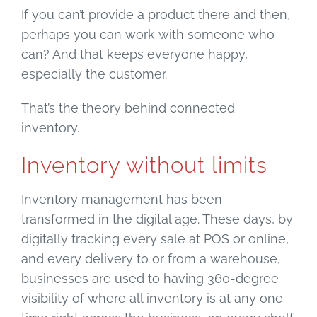
If you can’t provide a product there and then,
perhaps you can work with someone who
can? And that keeps everyone happy,
especially the customer.
That’s the theory behind connected
inventory.
Inventory without limits
Inventory management has been
transformed in the digital age. These days, by
digitally tracking every sale at POS or online,
and every delivery to or from a warehouse,
businesses are used to having 360-degree
visibility of where all inventory is at any one