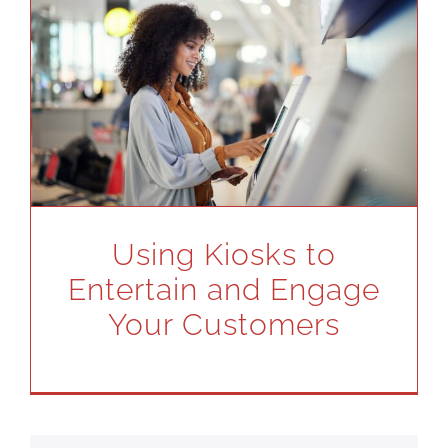
Using Kiosks to
Entertain and Engage
Your Customers