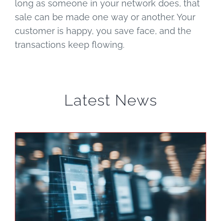
long as someone in your network does, that
sale can be made one way or another. Your
customer is happy, you save face, and the
transactions keep flowing.
Latest News