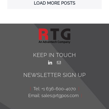
LOAD MORE POSTS
KEEP IN TOUCH
NEWSLETTER SIGN UP
|
Tel: +1 636-600-4070
|
Email: sales@rtgpos.com
|