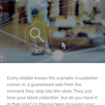
Every retailer knows the scenario. A customer
comes in, a guaranteed sale from the
moment they step into the store. They just
love your latest collection, but do you have X
in their size? Or, they’ve been browsing your