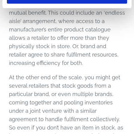
supplier, where you share inventory data for
mutual benefit. This could include an ‘endless
aisle’ arrangement, where access to a
manufacturer’s entire product catalogue
allows a retailer to offer more than they
physically stock in store. Or, brand and
retailer agree to share fulfilment resources,
increasing efficiency for both.
At the other end of the scale, you might get
several retailers that stock goods from a
particular brand, or even multiple brands,
coming together and pooling inventories
under a joint venture with a similar
agreement to handle fulfilment collectively.
So even if you don’t have an item in stock, as