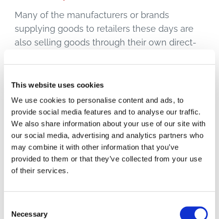
Many of the manufacturers or brands
supplying goods to retailers these days are
also selling goods through their own direct-
to-consumer channels, especially online. So
in a sense they are both partners and rivals.
Same with places like Amazon, which are
This website uses cookies
both a marketplace all brands and retailers
We use cookies to personalise content and ads, to
want to be on, and just about the fiercest rival
provide social media features and to analyse our traffic.
We also share information about your use of our site with
in the retail space you could imagine.
our social media, advertising and analytics partners who
may combine it with other information that you’ve
Relationships between businesses have to
provided to them or that they’ve collected from your use
reflect such realities. If the lines between
of their services.
partnership and competition are so blurred,
doesn’t everyone benefit by working together
to ensure the customer always gets what
Consent
Necessary
they want?
McKinsey
calls connected
Selection