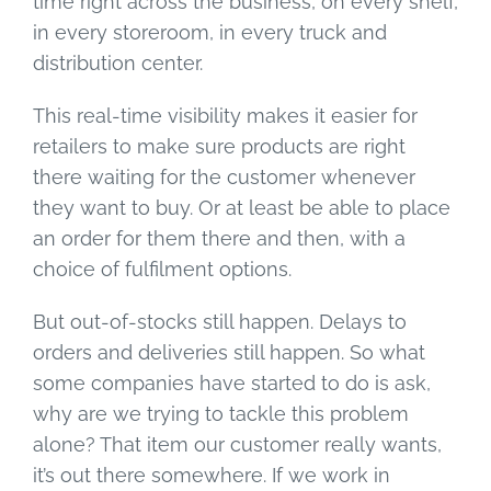
time right across the business, on every shelf,
in every storeroom, in every truck and
distribution center.
This real-time visibility makes it easier for
retailers to make sure products are right
there waiting for the customer whenever
they want to buy. Or at least be able to place
an order for them there and then, with a
choice of fulfilment options.
But out-of-stocks still happen. Delays to
orders and deliveries still happen. So what
some companies have started to do is ask,
why are we trying to tackle this problem
alone? That item our customer really wants,
it’s out there somewhere. If we work in