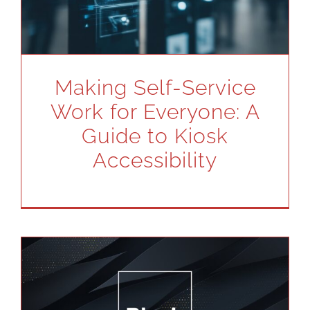
Making Self-Service
Work for Everyone: A
Guide to Kiosk
Accessibility