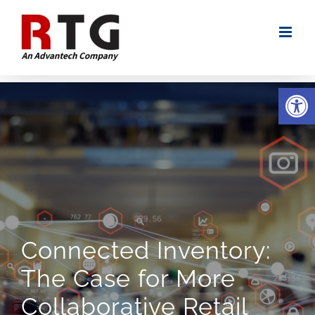
Skip
to
content
Open
Connected Inventory:
The Case for More
Collaborative Retail