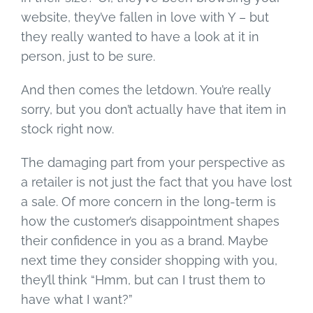
website, they’ve fallen in love with Y – but
they really wanted to have a look at it in
person, just to be sure.
And then comes the letdown. You’re really
sorry, but you don’t actually have that item in
stock right now.
The damaging part from your perspective as
a retailer is not just the fact that you have lost
a sale. Of more concern in the long-term is
how the customer’s disappointment shapes
their confidence in you as a brand. Maybe
next time they consider shopping with you,
they’ll think “Hmm, but can I trust them to
have what I want?”