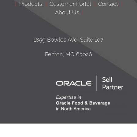
|
Products
|
Customer Portal
|
Contact
|
About Us
|
1859 Bowles Ave, Suite 107
Fenton, MO 63026