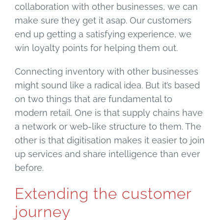
collaboration with other businesses, we can
make sure they get it asap. Our customers
end up getting a satisfying experience, we
win loyalty points for helping them out.
Connecting inventory with other businesses
might sound like a radical idea. But it’s based
on two things that are fundamental to
modern retail. One is that supply chains have
a network or web-like structure to them. The
other is that digitisation makes it easier to join
up services and share intelligence than ever
before.
Extending the customer
journey