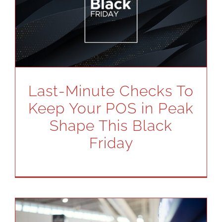
Last-Minute Checks To
Keep Your POS in Peak
Shape This Black
Friday