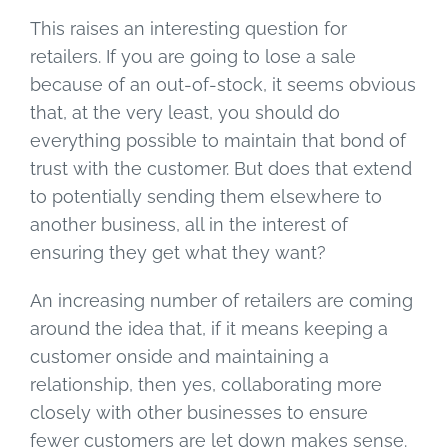
This raises an interesting question for
retailers. If you are going to lose a sale
because of an out-of-stock, it seems obvious
that, at the very least, you should do
everything possible to maintain that bond of
trust with the customer. But does that extend
to potentially sending them elsewhere to
another business, all in the interest of
ensuring they get what they want?
An increasing number of retailers are coming
around the idea that, if it means keeping a
customer onside and maintaining a
relationship, then yes, collaborating more
closely with other businesses to ensure
fewer customers are let down makes sense.