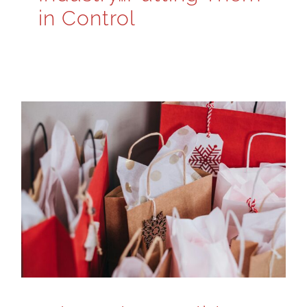
in Control