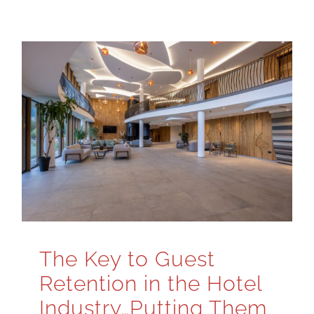
The Key to Guest
Retention in the Hotel
Industry…Putting Them