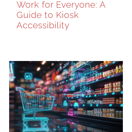
Work for Everyone: A
Guide to Kiosk
Accessibility