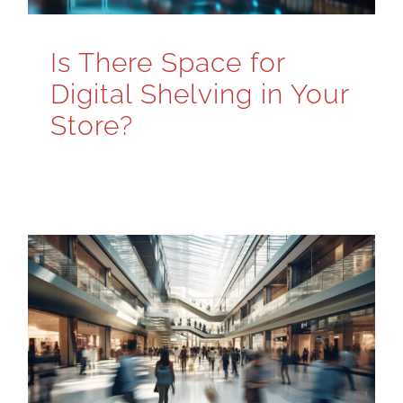
Is There Space for
Digital Shelving in Your
Store?