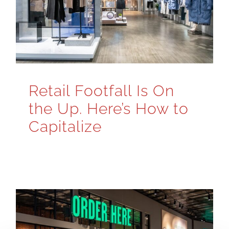
Retail Footfall Is On
the Up. Here’s How to
Capitalize