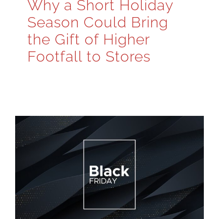
Why a Short Holiday
Season Could Bring
the Gift of Higher
Footfall to Stores