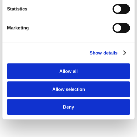
Statistics
Marketing
Show details
Allow all
Three Tech Solutions
Allow selection
to Combat the Surge
Deny
in Retail Crime