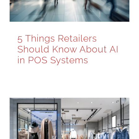
5 Things Retailers
Should Know About AI
in POS Systems