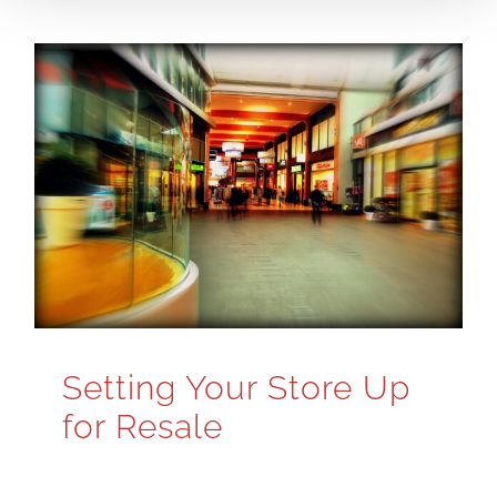
Setting Your Store Up
for Resale