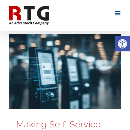
Skip
to
content
Open
Making Self-Service