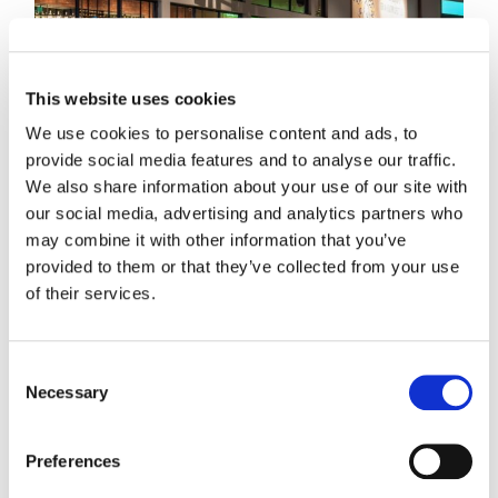
This website uses cookies
We use cookies to personalise content and ads, to
provide social media features and to analyse our traffic.
We also share information about your use of our site with
our social media, advertising and analytics partners who
may combine it with other information that you’ve
Essential Steps to
provided to them or that they’ve collected from your use
Maintaining Optimum
of their services.
Kiosk Performance
Consent
Necessary
Selection
Preferences