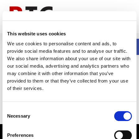
Skip
to
content
This website uses cookies
Open
By completing setup, configuration, and
We use cookies to personalise content and ads, to
testing in advance, staging eliminates the
provide social media features and to analyse our traffic.
need for extensive onsite work. Installation
We also share information about your use of our site with
our social media, advertising and analytics partners who
teams receive fully prepared equipment,
may combine it with other information that you’ve
allowing them to focus on setup and go-live
provided to them or that they’ve collected from your use
rather than troubleshooting.
of their services.
Consent
Necessary
Selection
© Copyright
| All Rights Reserved | Built by
RV Group
|
Privacy
Preferences