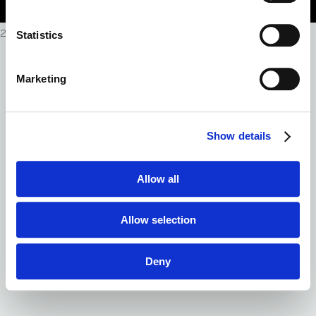
Policy
|
Do Not Sell My Personal Information
2026
Statistics
Marketing
Show details
Allow all
Allow selection
Deny