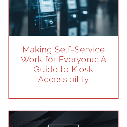
Making Self-Service
Work for Everyone: A
Guide to Kiosk
Accessibility