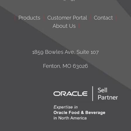
|
Products
|
Customer Portal
|
Contact
|
About Us
|
1859 Bowles Ave, Suite 107
Fenton, MO 63026