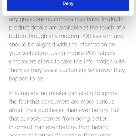
You can also make sure your sales personnel
Deny
are armed with the right information to answer
any questions customers may have. In-depth
product details are available at the touch of a
button through any modern POS system, and
should be aligned with the information on
your web store. Using mobile POS tablets
empowers clerks to take this information with
them as they assist customers wherever they
happen to be.
In summary, no retailer can afford to ignore
the fact that consumers are more curious
about their purchases than ever before. But
that curiosity comes from being better
informed than ever before, from having
access to better information. That’s what