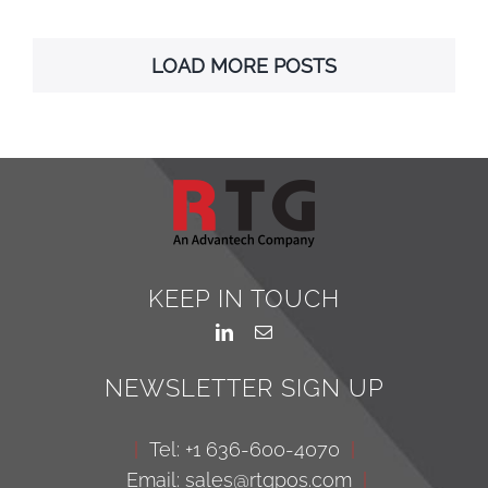
LOAD MORE POSTS
KEEP IN TOUCH
NEWSLETTER SIGN UP
|
Tel: +1 636-600-4070
|
Email: sales@rtgpos.com
|