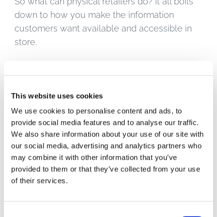
So what can physical retailers do? It all boils
down to how you make the information
customers want available and accessible in
store.
For one, you can shout about your brand
values and credentials in-store, too – it
doesn’t all have to be left to blog posts and
This website uses cookies
social media campaigns. Whether it’s locally
We use cookies to personalise content and ads, to
sourced, ethically sourced, organic, fairtrade,
provide social media features and to analyse our traffic.
whether you support local community
We also share information about your use of our site with
our social media, advertising and analytics partners who
projects or tree planting or waste reduction
may combine it with other information that you’ve
initiatives – make sure that’s all visible to your
provided to them or that they’ve collected from your use
in-store shoppers. Have videos and
of their services.
slideshows playing on digital screens. Use
signage to communicate your core brand
message. Just make sure everything is
Consent