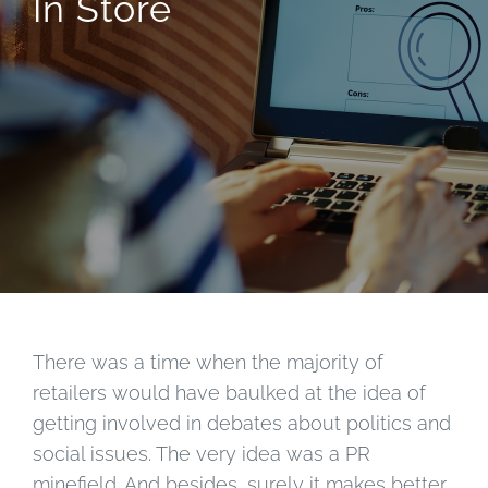
In Store
There was a time when the majority of
retailers would have baulked at the idea of
getting involved in debates about politics and
social issues. The very idea was a PR
minefield. And besides, surely it makes better