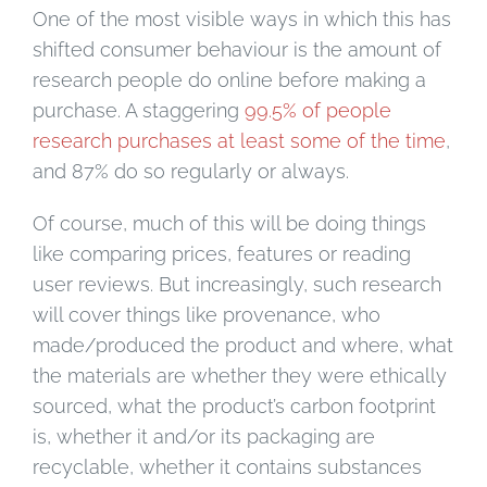
One of the most visible ways in which this has
shifted consumer behaviour is the amount of
research people do online before making a
purchase. A staggering
99.5% of people
research purchases at least some of the time
,
and 87% do so regularly or always.
Of course, much of this will be doing things
like comparing prices, features or reading
user reviews. But increasingly, such research
will cover things like provenance, who
made/produced the product and where, what
the materials are whether they were ethically
sourced, what the product’s carbon footprint
is, whether it and/or its packaging are
recyclable, whether it contains substances