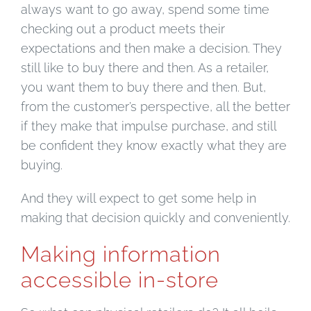
always want to go away, spend some time
checking out a product meets their
expectations and then make a decision. They
still like to buy there and then. As a retailer,
you want them to buy there and then. But,
from the customer’s perspective, all the better
if they make that impulse purchase, and still
be confident they know exactly what they are
buying.
And they will expect to get some help in
making that decision quickly and conveniently.
Making information
accessible in-store