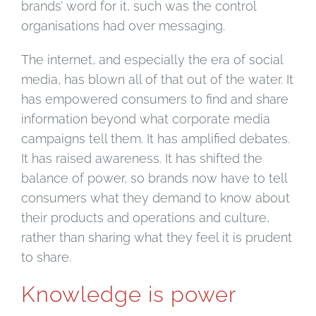
brands’ word for it, such was the control
organisations had over messaging.
The internet, and especially the era of social
media, has blown all of that out of the water. It
has empowered consumers to find and share
information beyond what corporate media
campaigns tell them. It has amplified debates.
It has raised awareness. It has shifted the
balance of power, so brands now have to tell
consumers what they demand to know about
their products and operations and culture,
rather than sharing what they feel it is prudent
to share.
Knowledge is power