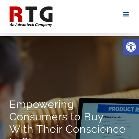
Skip
to
content
Open
Empowering
Consumers to Buy
With Their Conscience