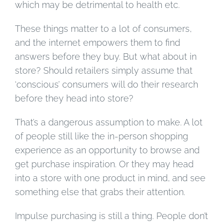
which may be detrimental to health etc.
These things matter to a lot of consumers,
and the internet empowers them to find
answers before they buy. But what about in
store? Should retailers simply assume that
‘conscious’ consumers will do their research
before they head into store?
That’s a dangerous assumption to make. A lot
of people still like the in-person shopping
experience as an opportunity to browse and
get purchase inspiration. Or they may head
into a store with one product in mind, and see
something else that grabs their attention.
Impulse purchasing is still a thing. People don’t