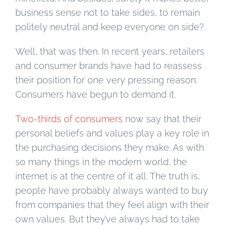
business sense not to take sides, to remain
politely neutral and keep everyone on side?
Well, that was then. In recent years, retailers
and consumer brands have had to reassess
their position for one very pressing reason.
Consumers have begun to demand it.
Two-thirds of consumers
now say that their
personal beliefs and values play a key role in
the purchasing decisions they make. As with
so many things in the modern world, the
internet is at the centre of it all. The truth is,
people have probably always wanted to buy
from companies that they feel align with their
own values. But they’ve always had to take