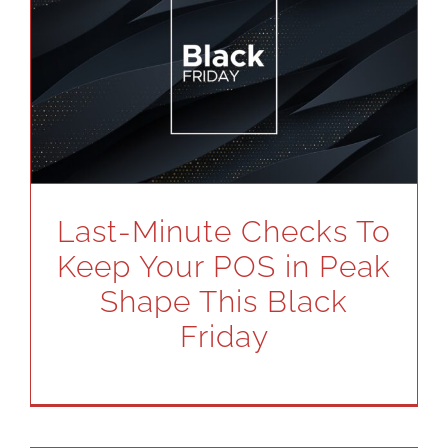
Last-Minute Checks To
Keep Your POS in Peak
Shape This Black
Friday