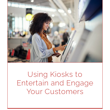
Using Kiosks to
Entertain and Engage
Your Customers