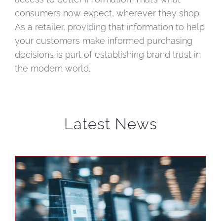
consumers now expect, wherever they shop.
As a retailer, providing that information to help
your customers make informed purchasing
decisions is part of establishing brand trust in
the modern world.
Latest News