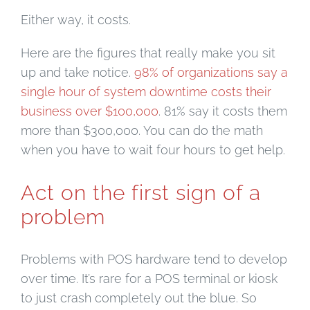
Either way, it costs.
Here are the figures that really make you sit
up and take notice.
98% of organizations say a
single hour of system downtime costs their
business over $100,000
. 81% say it costs them
more than $300,000. You can do the math
when you have to wait four hours to get help.
Act on the first sign of a
problem
Problems with POS hardware tend to develop
over time. It’s rare for a POS terminal or kiosk
to just crash completely out the blue. So