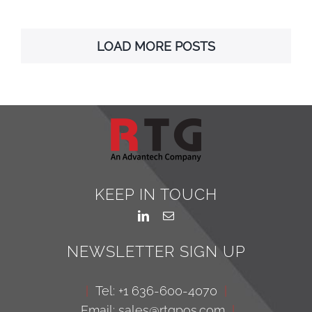
LOAD MORE POSTS
KEEP IN TOUCH
NEWSLETTER SIGN UP
|
Tel: +1 636-600-4070
|
Email: sales@rtgpos.com
|