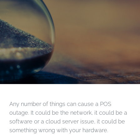
Any number of things can cause a POS
outage. It could be the network, it could be a
software or a cloud server issue, it could be
something wrong with your hardware.