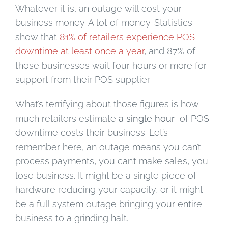
Whatever it is, an outage will cost your
business money. A lot of money. Statistics
show that
81% of retailers experience POS
downtime at least once a year
, and 87% of
those businesses wait four hours or more for
support from their POS supplier.
What’s terrifying about those figures is how
much retailers estimate
a single hour
of POS
downtime costs their business. Let’s
remember here, an outage means you can’t
process payments, you can’t make sales, you
lose business. It might be a single piece of
hardware reducing your capacity, or it might
be a full system outage bringing your entire
business to a grinding halt.