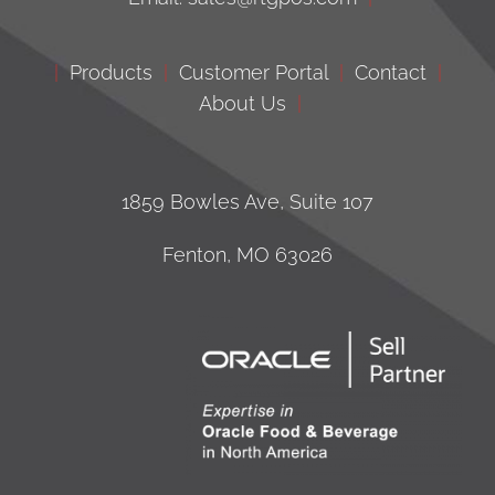
|
Products
|
Customer Portal
|
Contact
|
About Us
|
1859 Bowles Ave, Suite 107
Fenton, MO 63026