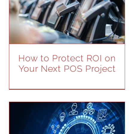
How to Protect ROI on
Your Next POS Project