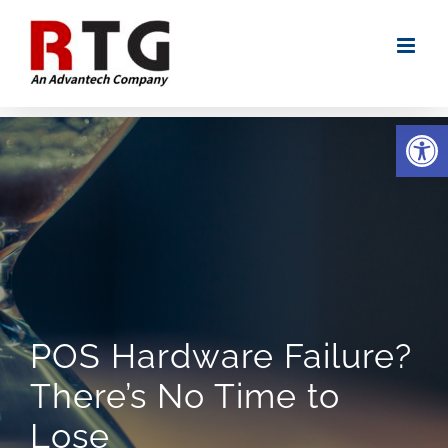
Skip
to
content
Open
POS Hardware Failure?
There’s No Time to
Lose