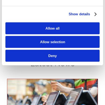
you wait while we repair the specific
component you’ve had running in your store.
Show details
We can do that on our time, and add repaired
products back into our inventory pool, while
Allow all
you get back to running your business as
normal with a replacement.
Allow selection
Deny
Latest News