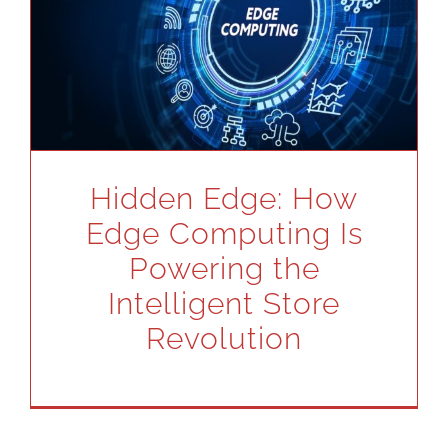
Hidden Edge: How
Edge Computing Is
Powering the
Intelligent Store
Revolution