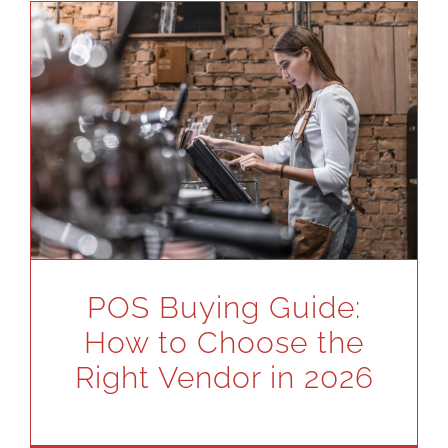
POS Buying Guide:
How to Choose the
Right Vendor in 2026