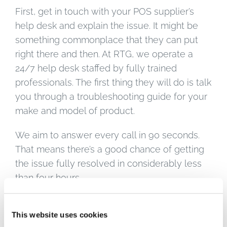
First, get in touch with your POS supplier’s
help desk and explain the issue. It might be
something commonplace that they can put
right there and then. At RTG, we operate a
24/7 help desk staffed by fully trained
professionals. The first thing they will do is talk
you through a troubleshooting guide for your
make and model of product.
We aim to answer every call in 90 seconds.
That means there’s a good chance of getting
the issue fully resolved in considerably less
than four hours.
If the issue can’t be resolved remotely, we
This website uses cookies
offer two options. For major assets like full