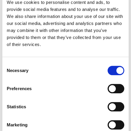
kiosk units and POS terminals, we will
We use cookies to personalise content and ads, to
provide social media features and to analyse our traffic.
dispatch a qualified engineer together with a
We also share information about your use of our site with
replacement unit. Their objective is to then
our social media, advertising and analytics partners who
repair and replace the faulty product,
may combine it with other information that you’ve
whichever is quickest. If your unit cannot be
provided to them or that they’ve collected from your use
repaired onsite, you will get a replacement to
of their services.
use while the faulty hardware is shipped back
to our Depot Center for further attention.
Consent
Necessary
Selection
For smaller components and peripherals,
under our Advanced Exchange program, your
Preferences
ticket will be sent straight to the Depot Center.
We like to keep things simple, and this
solution couldn’t be more so – we will send
Statistics
you out a replacement there and then.
Marketing
We don’t believe in wasting your time making