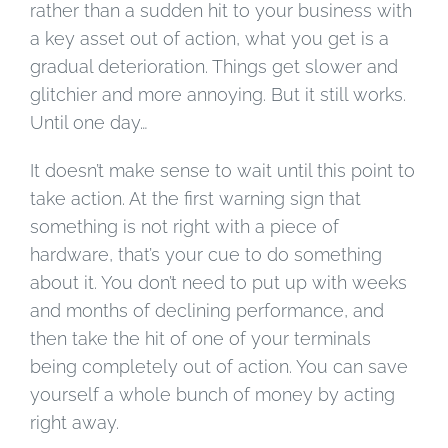
rather than a sudden hit to your business with
a key asset out of action, what you get is a
gradual deterioration. Things get slower and
glitchier and more annoying. But it still works.
Until one day…
It doesn’t make sense to wait until this point to
take action. At the first warning sign that
something is not right with a piece of
hardware, that’s your cue to do something
about it. You don’t need to put up with weeks
and months of declining performance, and
then take the hit of one of your terminals
being completely out of action. You can save
yourself a whole bunch of money by acting
right away.